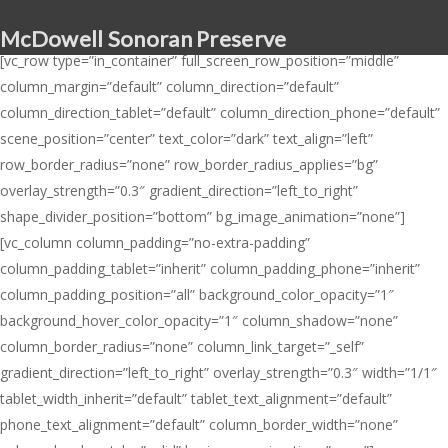
Skip
McDowell Sonoran Preserve
to
[vc_row type=”in_container” full_screen_row_position=”middle”
main
column_margin=”default” column_direction=”default”
content
column_direction_tablet=”default” column_direction_phone=”default”
scene_position=”center” text_color=”dark” text_align=”left”
row_border_radius=”none” row_border_radius_applies=”bg”
overlay_strength=”0.3″ gradient_direction=”left_to_right”
shape_divider_position=”bottom” bg_image_animation=”none”]
[vc_column column_padding=”no-extra-padding”
column_padding_tablet=”inherit” column_padding_phone=”inherit”
column_padding_position=”all” background_color_opacity=”1″
background_hover_color_opacity=”1″ column_shadow=”none”
column_border_radius=”none” column_link_target=”_self”
gradient_direction=”left_to_right” overlay_strength=”0.3″ width=”1/1″
tablet_width_inherit=”default” tablet_text_alignment=”default”
phone_text_alignment=”default” column_border_width=”none”