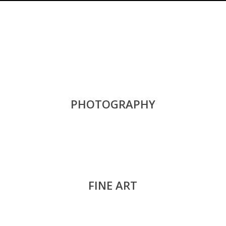
PHOTOGRAPHY
FINE ART