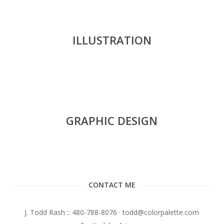
ILLUSTRATION
GRAPHIC DESIGN
CONTACT ME
J. Todd Rash :: 480-788-8076 · todd@colorpalette.com