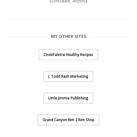
Scottsdale, Arizona
MY OTHER SITES
CookPalette Healthy Recipes
J. Todd Rash Marketing
Little Jimmie Publishing
Grand Canyon Rim 2 Rim Shop