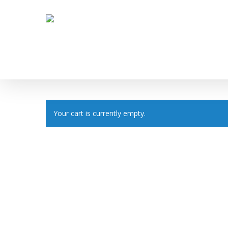
Skip
to
main
content
Your cart is currently empty.