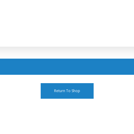
Return To Shop