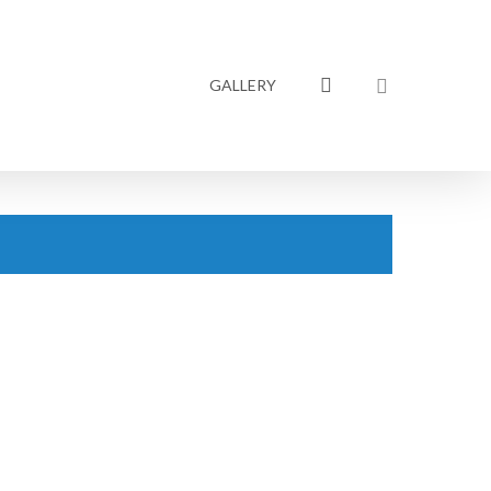
linkedin
GALLERY