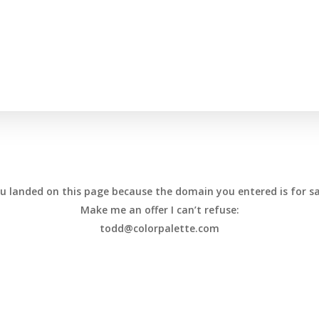
u landed on this page because the domain you entered is for sa
Make me an offer I can’t refuse:
todd@colorpalette.com