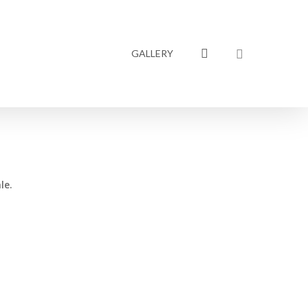
linkedin
GALLERY
le.