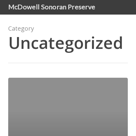
Skip
McDowell Sonoran Preserve
to
main
content
Category
Uncategorized
Hello
world!