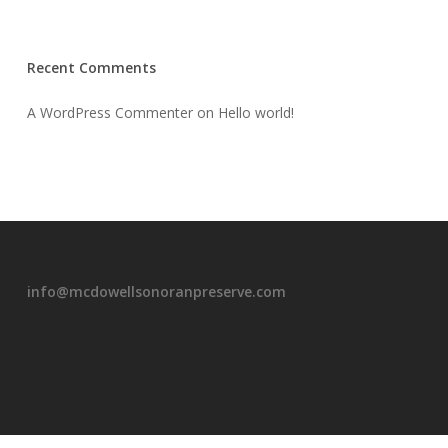
Recent Comments
A WordPress Commenter
on
Hello world!
info@mcdowellsonoranpreserve.com