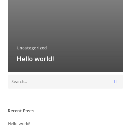
Uncategorized
Hello world!
Recent Posts
Hello world!