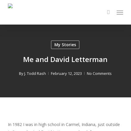
Skip
Menu
to
main
content
My Stories
Me and David Letterman
By
J. Todd Rash
February 12, 2023
No Comments
In 1982 I was in high school in Carmel, Indiana, just outside