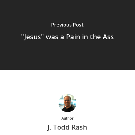
Previous Post
"Jesus" was a Pain in the Ass
Author
J. Todd Rash