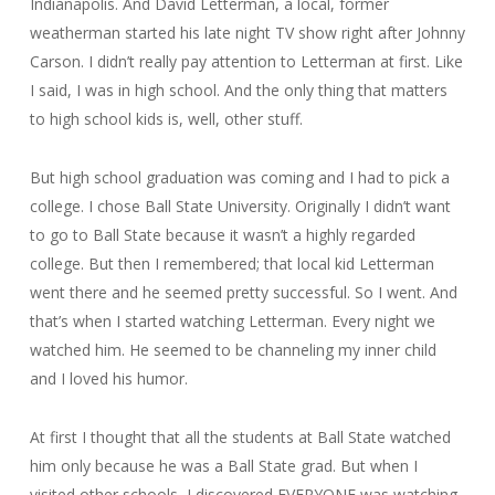
Indianapolis. And David Letterman, a local, former
weatherman started his late night TV show right after Johnny
Carson. I didn’t really pay attention to Letterman at first. Like
I said, I was in high school. And the only thing that matters
to high school kids is, well, other stuff.
But high school graduation was coming and I had to pick a
college. I chose Ball State University. Originally I didn’t want
to go to Ball State because it wasn’t a highly regarded
college. But then I remembered; that local kid Letterman
went there and he seemed pretty successful. So I went. And
that’s when I started watching Letterman. Every night we
watched him. He seemed to be channeling my inner child
and I loved his humor.
At first I thought that all the students at Ball State watched
him only because he was a Ball State grad. But when I
visited other schools, I discovered EVERYONE was watching