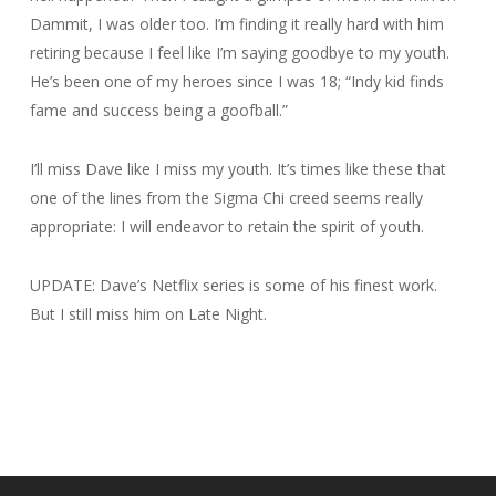
Dammit, I was older too. I’m finding it really hard with him
retiring because I feel like I’m saying goodbye to my youth.
He’s been one of my heroes since I was 18; “Indy kid finds
fame and success being a goofball.”
I’ll miss Dave like I miss my youth. It’s times like these that
one of the lines from the Sigma Chi creed seems really
appropriate:
I will endeavor to retain the spirit of youth.
UPDATE: Dave’s Netflix series is some of his finest work.
But I still miss him on Late Night.