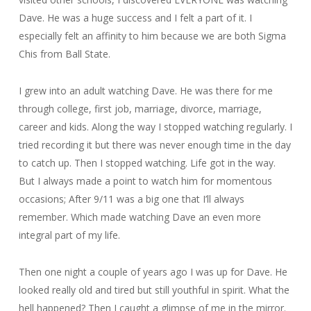
Dave. He was a huge success and I felt a part of it. I
especially felt an affinity to him because we are both Sigma
Chis from Ball State.
I grew into an adult watching Dave. He was there for me
through college, first job, marriage, divorce, marriage,
career and kids. Along the way I stopped watching regularly. I
tried recording it but there was never enough time in the day
to catch up. Then I stopped watching. Life got in the way.
But I always made a point to watch him for momentous
occasions; After 9/11 was a big one that I’ll always
remember. Which made watching Dave an even more
integral part of my life.
Then one night a couple of years ago I was up for Dave. He
looked really old and tired but still youthful in spirit. What the
hell happened? Then I caught a glimpse of me in the mirror.