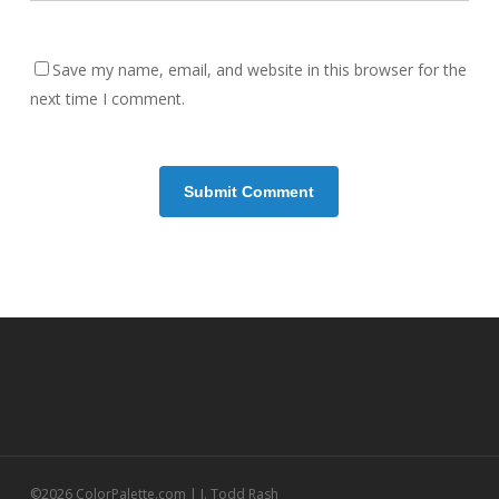
Save my name, email, and website in this browser for the
next time I comment.
©2026 ColorPalette.com | J. Todd Rash