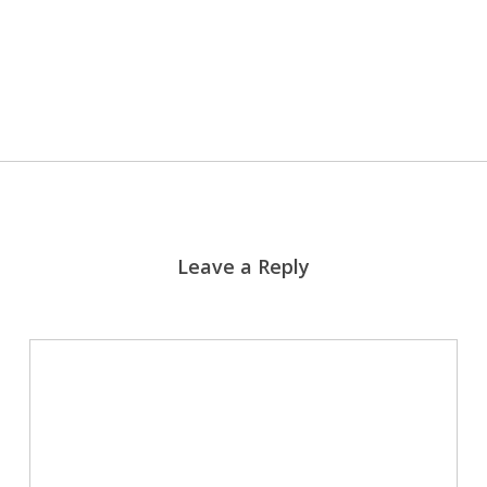
More posts by J. Todd Rash
Leave a Reply