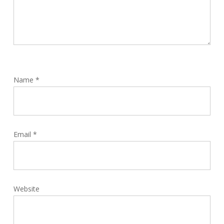
Name
*
Email
*
Website