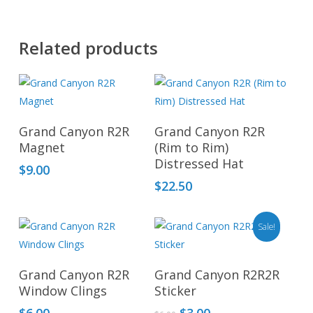
Related products
This
produ
Add To Cart
Select Options
has
Grand Canyon R2R
Grand Canyon R2R
multip
Magnet
(Rim to Rim)
Distressed Hat
varian
$
9.00
The
$
22.50
optio
may
Sale!
be
chos
Add To Cart
Add To Cart
on
Grand Canyon R2R
Grand Canyon R2R2R
Window Clings
Sticker
the
produ
Original
Current