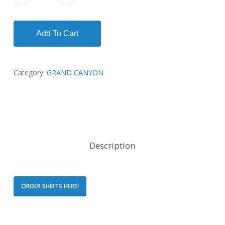
Add To Cart
Category:
GRAND CANYON
Description
ORDER SHIRTS HERE!