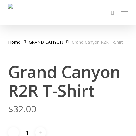
Skip
Menu
to
main
content
Home
GRAND CANYON
Grand Canyon R2R T-Shirt
Grand Canyon
R2R T-Shirt
$
32.00