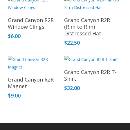
This
produ
Add To Cart
Select Options
has
Grand Canyon R2R
Grand Canyon R2R
multip
Window Clings
(Rim to Rim)
Distressed Hat
varian
$
6.00
The
$
22.50
optio
may
be
Add To Cart
chos
Grand Canyon R2R T-
Add To Cart
Shirt
on
Grand Canyon R2R
Magnet
the
$
32.00
produ
$
9.00
page