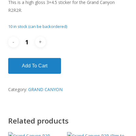
This is a high gloss 3×4.5 sticker for the Grand Canyon
$6.00.
$3.00.
R2R2R.
10 in stock (can be backordered)
Add To Cart
Category:
GRAND CANYON
Related products